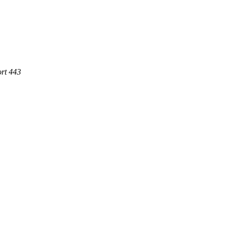
ort 443