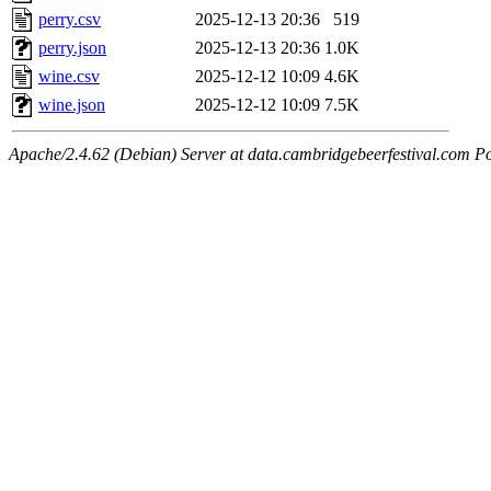
perry.csv
2025-12-13 20:36
519
perry.json
2025-12-13 20:36
1.0K
wine.csv
2025-12-12 10:09
4.6K
wine.json
2025-12-12 10:09
7.5K
Apache/2.4.62 (Debian) Server at data.cambridgebeerfestival.com P