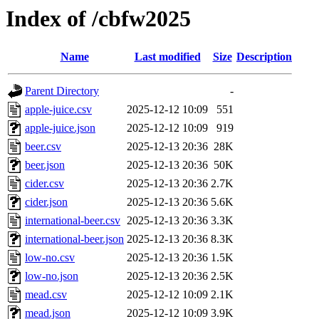
Index of /cbfw2025
Name
Last modified
Size
Description
Parent Directory
-
apple-juice.csv
2025-12-12 10:09
551
apple-juice.json
2025-12-12 10:09
919
beer.csv
2025-12-13 20:36
28K
beer.json
2025-12-13 20:36
50K
cider.csv
2025-12-13 20:36
2.7K
cider.json
2025-12-13 20:36
5.6K
international-beer.csv
2025-12-13 20:36
3.3K
international-beer.json
2025-12-13 20:36
8.3K
low-no.csv
2025-12-13 20:36
1.5K
low-no.json
2025-12-13 20:36
2.5K
mead.csv
2025-12-12 10:09
2.1K
mead.json
2025-12-12 10:09
3.9K